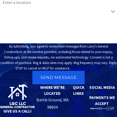
Are you a new customer?
How can we help you?
By submitting, you agree to receive text messages from Larry's General
Construction at the number provided, including those related to your inquiry,
follow-ups, and review requests, via automated technology. Consent is not a
condition of purchase. Msg & data rates may apply. Msg frequency may vary. Reply
STOP to cancel or HELP for assistance.
Acceptable Use Policy
SEND MESSAGE
WHERE WE'RE
QUICK
SOCIAL MEDIA
LOCATED
LINKS
PAYMENTS WE
Home
Battle Ground, WA
ACCEPT
About
98604
Decks
GIVE US A CALL!
Map
FAQs