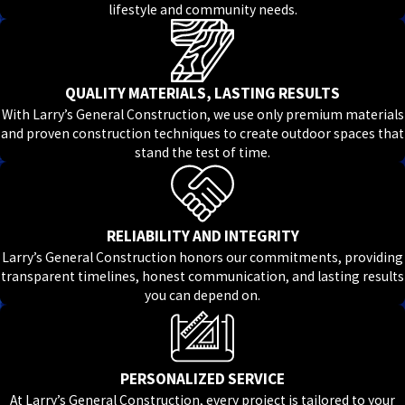
lifestyle and community needs.
QUALITY MATERIALS, LASTING RESULTS
With Larry’s General Construction, we use only premium materials
and proven construction techniques to create outdoor spaces that
stand the test of time.
RELIABILITY AND INTEGRITY
Larry’s General Construction honors our commitments, providing
transparent timelines, honest communication, and lasting results
you can depend on.
PERSONALIZED SERVICE
At Larry’s General Construction, every project is tailored to your