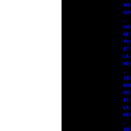
Camas
Salmon Creek
WE
Ridgefield
GO
Skamania County
,
Battle Ground
Hazel Dell
OR
NE
Oregon:
PO
Multnomah County
RT
Aloha
Oregon City
LA
Beaverton
ND
Portland
Bethany
,
NE Portland
Clackamas County
OR
NW Portland
NW
Gresham
PO
Tigard
Happy Valley
RT
Tualatin
Hillsboro
LA
West Linn
Lake Oswego
ND
Wilsonville
,
Milwaukie
OR