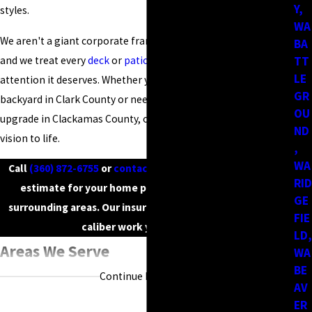
Y,
styles.
WA
We aren't a giant corporate franchise; we are your neighbors,
BA
and we treat every
deck
or
patio
project with the personalized
TT
LE
attention it deserves. Whether you are looking to refresh your
GR
backyard in Clark County or need a complete structural
OU
upgrade in Clackamas County, our crew is ready to bring your
ND
vision to life.
,
WA
Call
(360) 872-6755
or
contact us online
to request a free
RID
estimate for your home project in Vancouver or the
GE
surrounding areas. Our insured technicians provide high-
FIE
caliber work you can trust.
LD,
Areas We Serve
WA
BE
Continue Reading
If you’re located anywhere within the greater Portland–
AV
ER
Vancouver region, there’s a good chance we’ve worked in your