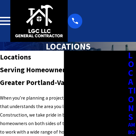
LOCATIONS
L
Locations
O
Serving Homeowners Throughout the
C
A
Greater Portland-Vancouver Metro Area
TI
O
When you’re planning a project, it helps to work with a team
N
that understands the area you live in. At Larry's General
S
Construction, we take pride in being a local fixture for
homeowners on both sides of the Columbia River, allowing us
AM
to work with a wide range of homes, layouts, and property
BO