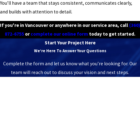
You’ll have a team that stays consistent, communicates clearly,
and builds with attention to detail.
If you're in Vancouver or anywhere in our service area, call
(360)
872-6755
or
complete our online form
today to get started.
Start Your Project Here
We’re Here To Answer Your Questions
Complete the form and let us know what you’re looking for. Our
team will reach out to discuss your vision and next steps.
First Name
Last Name
Phone
Email
Address