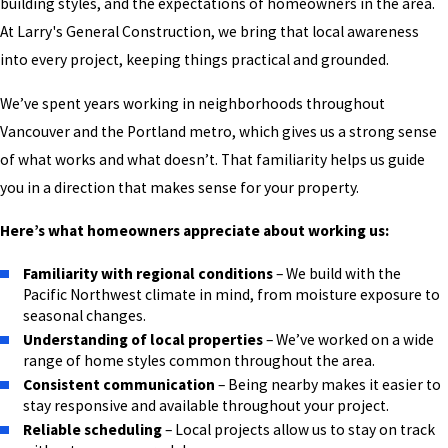
building styles, and the expectations of homeowners in the area.
At Larry's General Construction, we bring that local awareness
into every project, keeping things practical and grounded.
We’ve spent years working in neighborhoods throughout
Vancouver and the Portland metro, which gives us a strong sense
of what works and what doesn’t. That familiarity helps us guide
you in a direction that makes sense for your property.
Here’s what homeowners appreciate about working us:
Familiarity with regional conditions
– We build with the
Pacific Northwest climate in mind, from moisture exposure to
seasonal changes.
Understanding of local properties
– We’ve worked on a wide
range of home styles common throughout the area.
Consistent communication
– Being nearby makes it easier to
stay responsive and available throughout your project.
Reliable scheduling
– Local projects allow us to stay on track