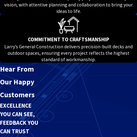
vision, with attentive planning and collaboration to bring your
ideas to life.
COMMITMENT TO CRAFTSMANSHIP
Larry’s General Construction delivers precision-built decks and
outdoor spaces, ensuring every project reflects the highest
standard of workmanship.
Hear From
Our Happy
Customers
EXCELLENCE
YOU CAN SEE,
FEEDBACK YOU
CAN TRUST