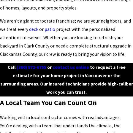
of homes, layouts, and property styles.
We aren't a giant corporate franchise; we are your neighbors, and
we treat every
deck
or
patio
project with the personalized
attention it deserves. Whether you are looking to refresh your
backyard in Clark County or need a complete structural upgrade in
Clackamas County, our crew is ready to bring your vision to life.
Call
(360) 872-6755
or
contact us online
to request a free
estimate for your home project in Vancouver or the
surrounding areas. Our insured technicians provide high-caliber
work you can trust.
A Local Team You Can Count On
Working with a local contractor comes with real advantages.
You’re dealing with a team that understands the climate, the