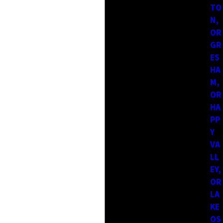
TO
area before. At Larry's General Construction, we cover a wide
N,
service range so homeowners can access reliable help without
OR
having to search far outside their community. Our goal is to
GR
stay accessible while maintaining the same level of attention
ES
on every project.
HA
M,
We continue to expand our reach while staying grounded in
OR
the communities we serve. That balance allows us to stay
HA
familiar with local property styles, permitting considerations,
PP
and environmental factors.
Y
VA
We proudly serve the following communities:
LL
EY,
Washington:
OR
Clark County
LA
Amboy
KE
Five Corners
Vancouver
OS