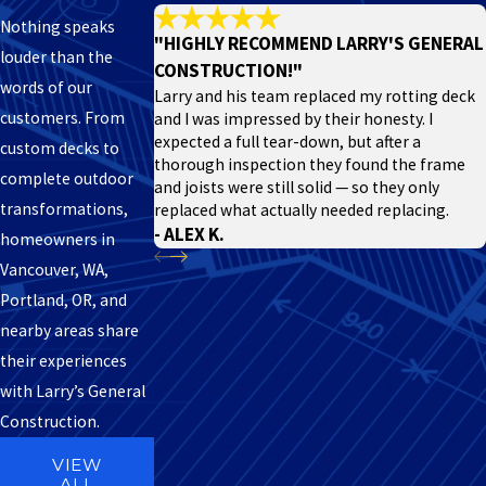
Nothing speaks
"HIGHLY RECOMMEND LARRY'S GENERAL
louder than the
CONSTRUCTION!"
words of our
Larry and his team replaced my rotting deck
customers. From
and I was impressed by their honesty. I
expected a full tear-down, but after a
custom decks to
thorough inspection they found the frame
complete outdoor
and joists were still solid — so they only
transformations,
replaced what actually needed replacing.
- ALEX K.
homeowners in
Vancouver, WA,
Portland, OR, and
nearby areas share
their experiences
with Larry’s General
Construction.
VIEW
ALL