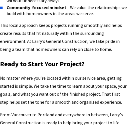
without unnecessary delays.
Community-focused mindset
– We value the relationships we
build with homeowners in the areas we serve.
This local approach keeps projects running smoothly and helps
create results that fit naturally within the surrounding
environment. At Larry's General Construction, we take pride in
being a team that homeowners can rely on close to home.
Ready to Start Your Project?
No matter where you’re located within our service area, getting
started is simple. We take the time to learn about your space, your
goals, and what you want out of the finished project. That first
step helps set the tone for a smooth and organized experience.
From Vancouver to Portland and everywhere in between, Larry's
General Construction is ready to help bring your project to life.