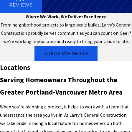
REVIEWS
Where We Work, We Deliver Excellence
From neighborhood projects to large-scale builds, Larry’s General
Construction proudly serves communities you can count on. See if
we’re working in your area and ready to bring your vision to life.
AREAS WE SERVE
Locations
Serving Homeowners Throughout the
Greater Portland-Vancouver Metro Area
When you’re planning a project, it helps to work with a team that
understands the area you live in. At Larry's General Construction,
we take pride in being a local fixture for homeowners on both
sides of the Columbia River, allowing us to work with a wide range