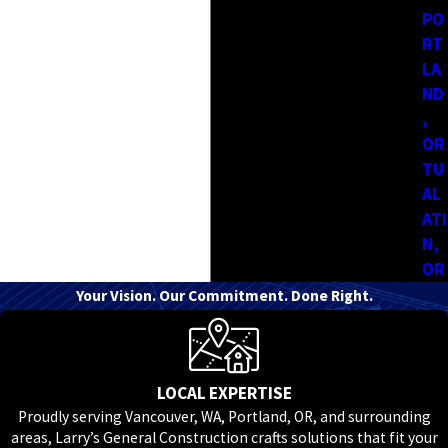
If you don’t see your exact city listed, it’s still worth reaching
PO
out. At Larry's General Construction, we’re often working in
RT
LA
nearby areas and can let you know if your project falls within
ND
our service range.
,
OR
TU
AL
ATI
N,
OR
Your Vision. Our Commitment. Done Right.
LOCAL EXPERTISE
Proudly serving Vancouver, WA, Portland, OR, and surrounding
areas, Larry’s General Construction crafts solutions that fit your