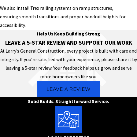
We also install Trex railing systems on ramp structures,
ensuring smooth transitions and proper handrail heights for
accessibility.
Help Us Keep Building Strong
LEAVE A 5-STAR REVIEW AND SUPPORT OUR WORK
At Larry’s General Construction, every project is built with care and
integrity. If you’re satisfied with your experience, please share it by
leaving a 5-star review. Your feedback helps us grow and serve
more homeowners like you.
LEAVE A REVIEW
Solid Builds. Straightforward Service.