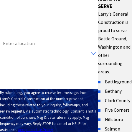
SERVE
Phone
Larry's General
Construction is
Email
proud to serve
Address
Battle Ground,
Washington and
Are you a new customer?
other
surrounding
How can we help you?
areas.
Battleground
Bethany
By submitting, you agree to receive text messages from
Larry's General Construction at the number provided,
Clark County
including those related to your inquiry, follow-ups, and
Five Corners
review requests, via automated technology. Consent is not a
condition of purchase. Msg & data rates may apply. Msg
Hillsboro
frequency may vary. Reply STOP to cancel or HELP for
Salmon
assistance.
Acceptable Use Policy