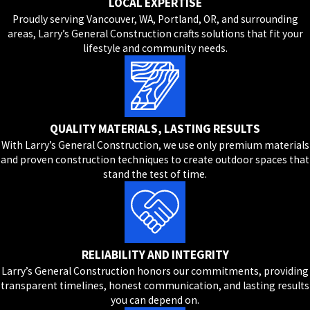
LOCAL EXPERTISE
Proudly serving Vancouver, WA, Portland, OR, and surrounding
areas, Larry’s General Construction crafts solutions that fit your
lifestyle and community needs.
QUALITY MATERIALS, LASTING RESULTS
With Larry’s General Construction, we use only premium materials
and proven construction techniques to create outdoor spaces that
stand the test of time.
RELIABILITY AND INTEGRITY
Larry’s General Construction honors our commitments, providing
transparent timelines, honest communication, and lasting results
you can depend on.