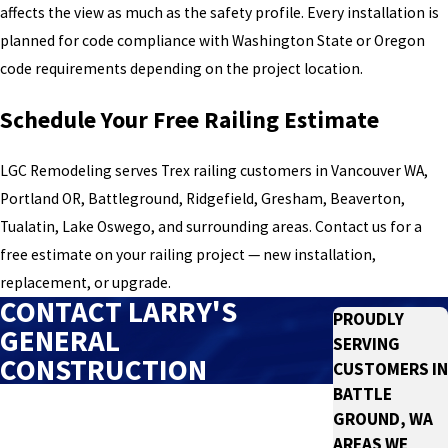
affects the view as much as the safety profile. Every installation is
planned for code compliance with Washington State or Oregon
code requirements depending on the project location.
Schedule Your Free Railing Estimate
LGC Remodeling serves Trex railing customers in Vancouver WA,
Portland OR, Battleground, Ridgefield, Gresham, Beaverton,
Tualatin, Lake Oswego, and surrounding areas. Contact us for a
free estimate on your railing project — new installation,
replacement, or upgrade.
CONTACT LARRY'S
PROUDLY
GENERAL
SERVING
CONSTRUCTION
CUSTOMERS IN
BATTLE
First Name
GROUND, WA
AREAS WE
Last Name