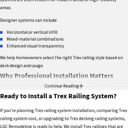
areas.
Designer systems can include:
Horizontal or vertical infill
Mixed-material combinations
Enhanced visual transparency
We help homeowners select the right Trex railing style based on
deck design and usage.
Why Professional Installation Matters
Continue Reading
While many homeowners search how to install Trex railing
Ready to Install a Trex Railing System?
system, professional installation ensures:
Correct structural attachment
If you’re planning Trex railing system installation, comparing Trex
Compliance with Trex warranty requirements
railing system cost, or upgrading to Trex decking railing systems,
Code-approved spacing and heights
LGC Remodeling is ready to help. We install Trex railings that are