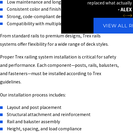
Low maintenance and long lifespan
replaced what actually
- ALEX 
Consistent color and finish
Strong, code-compliant design
Compatibility with multiple deck layouts
VIEW ALL 
From standard rails to premium designs, Trex rails
systems offer flexibility for a wide range of deck styles.
Proper Trex railing system installation is critical for safety
and performance. Each component—posts, rails, balusters,
and fasteners—must be installed according to Trex
guidelines.
Our installation process includes:
Layout and post placement
Structural attachment and reinforcement
Rail and baluster assembly
Height, spacing, and load compliance