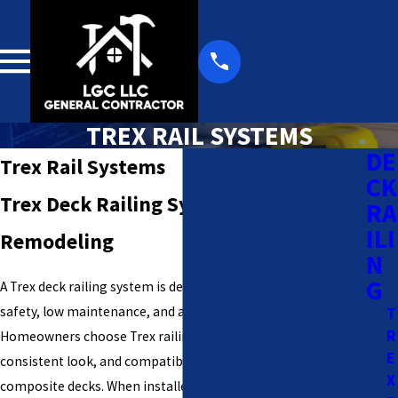
TREX RAIL SYSTEMS
DE
Trex Rail Systems
CK
Trex Deck Railing Systems | LGC
RA
ILI
Remodeling
N
G
A Trex deck railing system is designed to provide long-term
safety, low maintenance, and a clean, modern appearance.
T
R
Homeowners choose Trex railings for their durability,
E
consistent look, and compatibility with both wood and
X
composite decks. When installed correctly, Trex railings