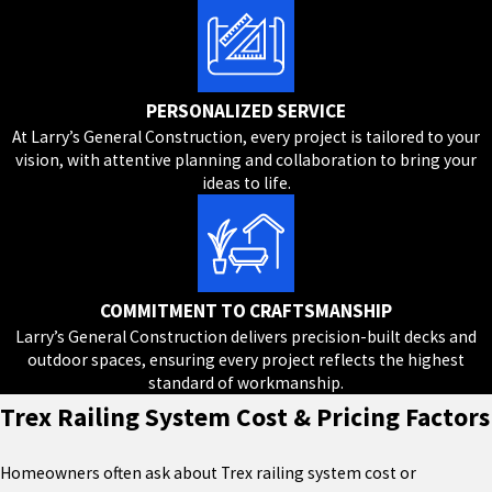
PERSONALIZED SERVICE
At Larry’s General Construction, every project is tailored to your
vision, with attentive planning and collaboration to bring your
ideas to life.
COMMITMENT TO CRAFTSMANSHIP
Larry’s General Construction delivers precision-built decks and
outdoor spaces, ensuring every project reflects the highest
standard of workmanship.
Trex Railing System Cost & Pricing Factors
Homeowners often ask about Trex railing system cost or