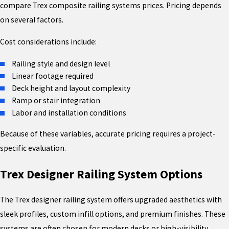
compare Trex composite railing systems prices. Pricing depends
on several factors.
Cost considerations include:
Railing style and design level
Linear footage required
Deck height and layout complexity
Ramp or stair integration
Labor and installation conditions
Because of these variables, accurate pricing requires a project-
specific evaluation.
Trex Designer Railing System Options
The Trex designer railing system offers upgraded aesthetics with
sleek profiles, custom infill options, and premium finishes. These
systems are often chosen for modern decks or high-visibility