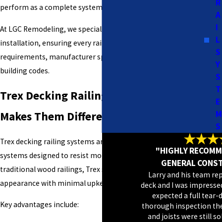
R
perform as a complete system—not just a decorative add-on.
A
I
At LGC Remodeling, we specialize in Trex railing system
L
installation, ensuring every railing meets structural
S
requirements, manufacturer specifications, and local
Y
building codes.
S
T
Trex Decking Railing Systems: What
E
M
Makes Them Different
S
Trex decking railing systems are engineered composite
"HIGHLY RECOMM
systems designed to resist moisture, rot, and fading. Unlike
GENERAL CONS
traditional wood railings, Trex systems maintain their
Larry and his team re
appearance with minimal upkeep.
deck and I was impressed
expected a full tear-
Key advantages include:
thorough inspection th
and joists were still s