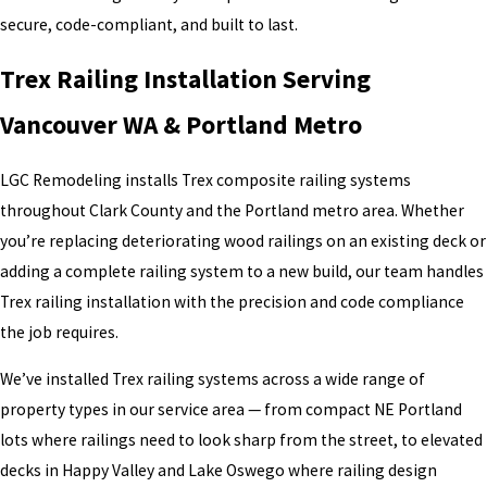
Long-term stability and safety
secure, code-compliant, and built to last.
Improper installation can lead to movement, inspection issues, or
Trex Railing Installation Serving
reduced lifespan.
Vancouver WA & Portland Metro
Why Choose LGC Remodeling
LGC Remodeling installs Trex composite railing systems
Homeowners choose LGC Remodeling for Trex railing projects
throughout Clark County and the Portland metro area. Whether
because we offer:
you’re replacing deteriorating wood railings on an existing deck or
adding a complete railing system to a new build, our team handles
Experience with Trex deck railing system installations
Precise, manufacturer-compliant work
Trex railing installation with the precision and code compliance
Clean detailing and secure attachment
the job requires.
Clear pricing and realistic timelines
We’ve installed Trex railing systems across a wide range of
We treat railing systems as safety structures—not accessories.
property types in our service area — from compact NE Portland
lots where railings need to look sharp from the street, to elevated
decks in Happy Valley and Lake Oswego where railing design