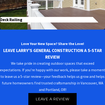
Deck Railing
Love Your New Space? Share the Love!
LEAVE LARRY’S GENERAL CONSTRUCTION A 5-STAR
REVIEW
We take pride in creating outdoor spaces that exceed
expectations. If you’re happy with our work, please take a moment
to leave us a 5-star review—your feedback helps us grow and helps
future homeowners find trusted craftsmanship in Vancouver, WA
and Portland, OR!
LEAVE A REVIEW