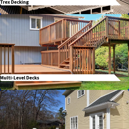
Trex Decking
Multi-Level Decks