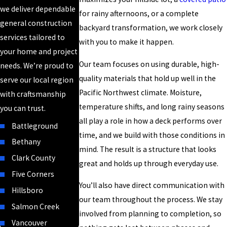
we deliver dependable
for rainy afternoons, or a complete
general construction
backyard transformation, we work closely
services tailored to
with you to make it happen.
your home and project
Our team focuses on using durable, high-
needs. We’re proud to
quality materials that hold up well in the
serve our local region
Pacific Northwest climate. Moisture,
with craftsmanship
temperature shifts, and long rainy seasons
you can trust.
all play a role in how a deck performs over
Battleground
time, and we build with those conditions in
Bethany
mind. The result is a structure that looks
Clark County
great and holds up through everyday use.
Five Corners
You’ll also have direct communication with
Hillsboro
our team throughout the process. We stay
Salmon Creek
involved from planning to completion, so
Vancouver