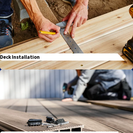
Deck Installation