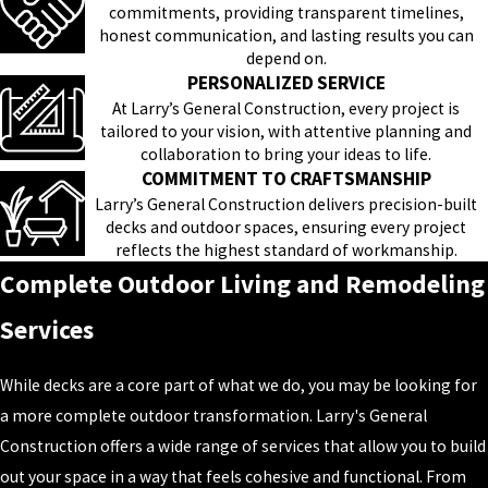
commitments, providing transparent timelines,
honest communication, and lasting results you can
depend on.
PERSONALIZED SERVICE
At Larry’s General Construction, every project is
tailored to your vision, with attentive planning and
collaboration to bring your ideas to life.
COMMITMENT TO CRAFTSMANSHIP
Larry’s General Construction delivers precision-built
decks and outdoor spaces, ensuring every project
reflects the highest standard of workmanship.
Complete Outdoor Living and Remodeling
Services
While decks are a core part of what we do, you may be looking for
a more complete outdoor transformation. Larry's General
Construction offers a wide range of services that allow you to build
out your space in a way that feels cohesive and functional. From