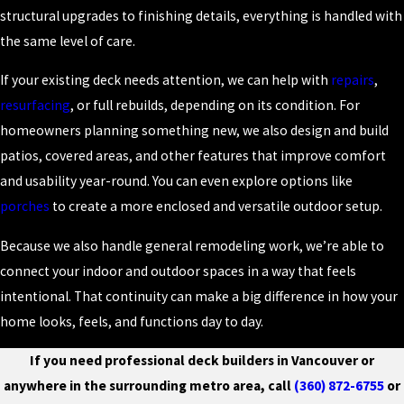
structural upgrades to finishing details, everything is handled with
the same level of care.
If your existing deck needs attention, we can help with
repairs
,
resurfacing
, or full rebuilds, depending on its condition. For
homeowners planning something new, we also design and build
patios, covered areas, and other features that improve comfort
and usability year-round. You can even explore options like
porches
to create a more enclosed and versatile outdoor setup.
Because we also handle general remodeling work, we’re able to
connect your indoor and outdoor spaces in a way that feels
intentional. That continuity can make a big difference in how your
home looks, feels, and functions day to day.
If you need professional deck builders in Vancouver or
anywhere in the surrounding metro area, call
(360) 872-6755
or