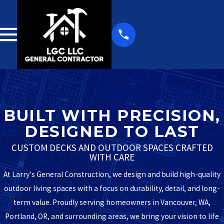
BUILT WITH PRECISION,
DESIGNED TO LAST
CUSTOM DECKS AND OUTDOOR SPACES CRAFTED
WITH CARE
At Larry's General Construction, we design and build high-quality
outdoor living spaces with a focus on durability, detail, and long-
term value. Proudly serving homeowners in Vancouver, WA,
Portland, OR, and surrounding areas, we bring your vision to life