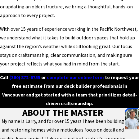
or updating an older structure, we bring a thoughtful, hands-on
approach to every project.
With over 15 years of experience working in the Pacific Northwest,
we understand what it takes to build outdoor spaces that hold up
against the region’s weather while still looking great. Our focus
stays on craftsmanship, clear communication, and making sure
your project reflects what you had in mind from the start.
Call
(360) 872-6755
or
complete our online form
to request your
free estimate from our deck builder professionals in
Vancouver and get started with a team that prioritizes detail-
driven craftsmanship.
ABOUT THE MASTER
My name is Larry, and for over 15 years I have been building
and restoring homes with a meticulous focus on detail and
quality. Every project I take on is not just a job, it’s a promise