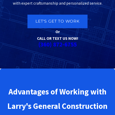
with expert craftsmanship and personalized service.
LET'S GET TO WORK
Or
CALL OR TEXT US NOW!
(360) 872-6755
Advantages of Working with
Larry's General Construction