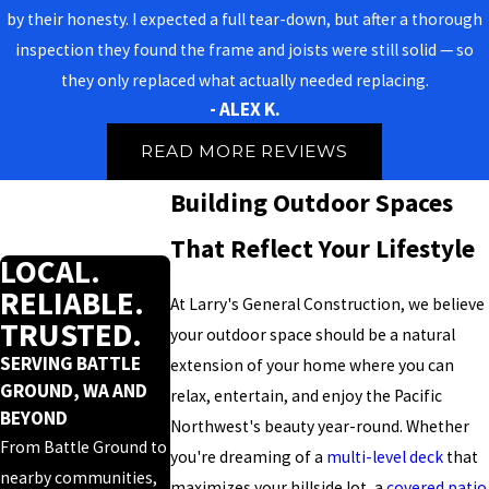
by their honesty. I expected a full tear-down, but after a thorough
inspection they found the frame and joists were still solid — so
they only replaced what actually needed replacing.
- ALEX K.
READ MORE REVIEWS
Building Outdoor Spaces
That Reflect Your Lifestyle
LOCAL.
RELIABLE.
At Larry's General Construction, we believe
TRUSTED.
your outdoor space should be a natural
SERVING BATTLE
extension of your home where you can
GROUND, WA AND
relax, entertain, and enjoy the Pacific
BEYOND
Northwest's beauty year-round. Whether
From Battle Ground to
you're dreaming of a
multi-level deck
that
nearby communities,
maximizes your hillside lot, a
covered patio