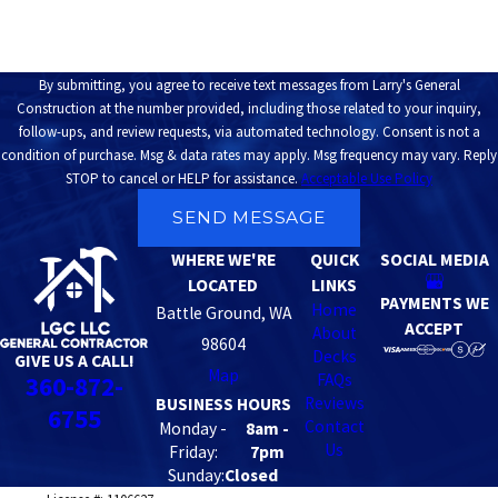
By submitting, you agree to receive text messages from Larry's General
Construction at the number provided, including those related to your inquiry,
follow-ups, and review requests, via automated technology. Consent is not a
condition of purchase. Msg & data rates may apply. Msg frequency may vary. Reply
STOP to cancel or HELP for assistance.
Acceptable Use Policy
SEND MESSAGE
WHERE WE'RE
QUICK
SOCIAL MEDIA
LOCATED
LINKS
PAYMENTS WE
Home
Battle Ground, WA
ACCEPT
About
98604
Decks
GIVE US A CALL!
Map
FAQs
360-872-
Reviews
BUSINESS HOURS
6755
Contact
Monday -
8am -
Us
Friday:
7pm
Sunday:
Closed