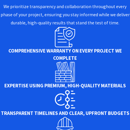
We prioritize transparency and collaboration throughout every
phase of your project, ensuring you stay informed while we deliver
durable, high-quality results that stand the test of time.
COMPREHENSIVE WARRANTY ON EVERY PROJECT WE
COMPLETE
EXPERTISE USING PREMIUM, HIGH-QUALITY MATERIALS
TRANSPARENT TIMELINES AND CLEAR, UPFRONT BUDGETS