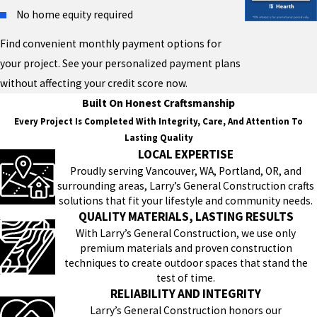
No home equity required
Find convenient monthly payment options for
your project. See your personalized payment plans
without affecting your credit score now.
Built On Honest Craftsmanship
Every Project Is Completed With Integrity, Care, And Attention To
Lasting Quality
LOCAL EXPERTISE
Proudly serving Vancouver, WA, Portland, OR, and
surrounding areas, Larry’s General Construction crafts
solutions that fit your lifestyle and community needs.
QUALITY MATERIALS, LASTING RESULTS
With Larry’s General Construction, we use only
premium materials and proven construction
techniques to create outdoor spaces that stand the
test of time.
RELIABILITY AND INTEGRITY
Larry’s General Construction honors our