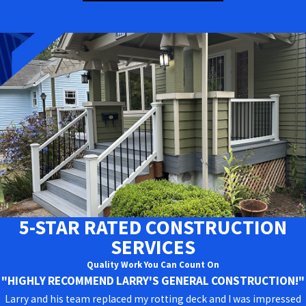
5-STAR RATED CONSTRUCTION
SERVICES
Quality Work You Can Count On
"HIGHLY RECOMMEND LARRY'S GENERAL CONSTRUCTION!"
Larry and his team replaced my rotting deck and I was impressed