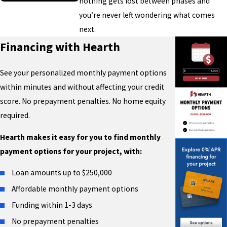
nothing gets lost between phases and
you’re never left wondering what comes
next.
Financing with Hearth
See your personalized monthly payment options
within minutes and without affecting your credit
score. No prepayment penalties. No home equity
required.
Hearth makes it easy for you to find monthly
payment options for your project, with:
Loan amounts up to $250,000
Affordable monthly payment options
Funding within 1-3 days
No prepayment penalties