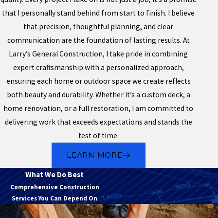
that I personally stand behind from start to finish. I believe
that precision, thoughtful planning, and clear
communication are the foundation of lasting results. At
Larry’s General Construction, I take pride in combining
expert craftsmanship with a personalized approach,
ensuring each home or outdoor space we create reflects
both beauty and durability. Whether it’s a custom deck, a
home renovation, or a full restoration, I am committed to
delivering work that exceeds expectations and stands the
test of time.
LEARN MORE
What We Do Best
Comprehensive Construction
Services You Can Depend On