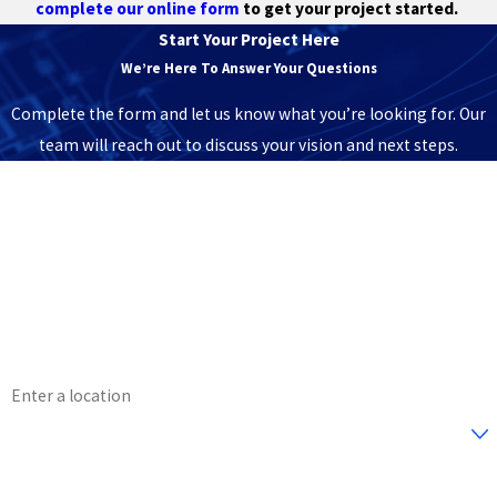
complete our online form
to get your project started.
Start Your Project Here
We’re Here To Answer Your Questions
Complete the form and let us know what you’re looking for. Our
team will reach out to discuss your vision and next steps.
First Name
Last Name
Phone
Email
Address
Are you a new customer?
How can we help you?