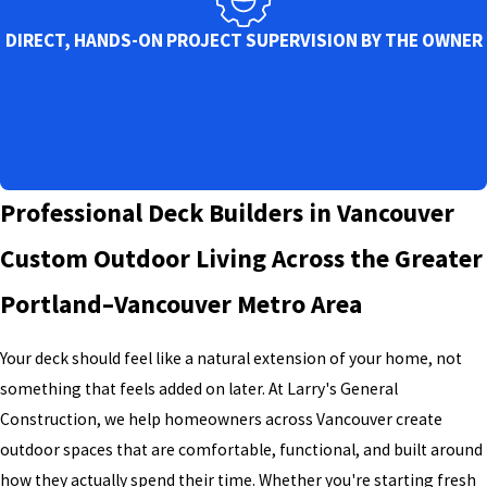
DIRECT, HANDS-ON PROJECT SUPERVISION BY THE OWNER
Professional Deck Builders in Vancouver
Custom Outdoor Living Across the Greater
Portland–Vancouver Metro Area
Your deck should feel like a natural extension of your home, not
something that feels added on later. At Larry's General
Construction, we help homeowners across Vancouver create
outdoor spaces that are comfortable, functional, and built around
how they actually spend their time. Whether you're starting fresh