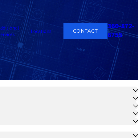
360-872-
dditional
CONTACT
Locations
6755
ervices