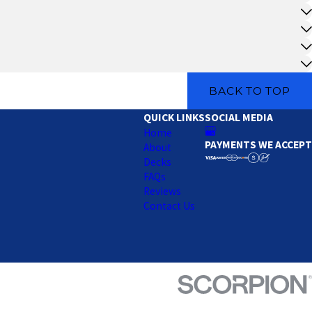
BACK TO TOP
QUICK LINKS
SOCIAL MEDIA
Home
PAYMENTS WE ACCEPT
About
Decks
FAQs
Reviews
Contact Us