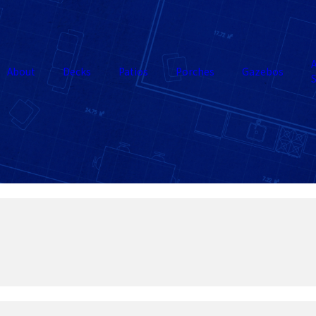
A
About
Decks
Patios
Porches
Gazebos
S