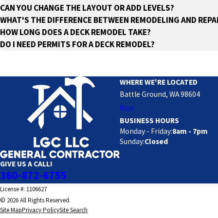
CAN YOU CHANGE THE LAYOUT OR ADD LEVELS?
WHAT'S THE DIFFERENCE BETWEEN REMODELING AND REPA
HOW LONG DOES A DECK REMODEL TAKE?
DO I NEED PERMITS FOR A DECK REMODEL?
WHERE WE'RE LOCATED
Battle Ground, WA 98604
Map
BUSINESS HOURS
Monday - Friday:
8am - 7pm
Sunday:
Closed
GIVE US A CALL!
360-872-6755
License #: 1106627
© 2026 All Rights Reserved.
Site Map
Privacy Policy
Site Search