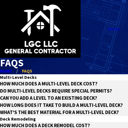
Home
FAQS
HOME
FAQS
Multi-Level Decks
HOW MUCH DOES A MULTI-LEVEL DECK COST?
DO MULTI-LEVEL DECKS REQUIRE SPECIAL PERMITS?
CAN YOU ADD A LEVEL TO AN EXISTING DECK?
HOW LONG DOES IT TAKE TO BUILD A MULTI-LEVEL DECK?
WHAT'S THE BEST MATERIAL FOR A MULTI-LEVEL DECK?
Deck Remodeling
HOW MUCH DOES A DECK REMODEL COST?