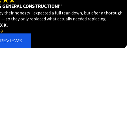
S GENERAL CONSTRUCTION!"
 their honesty. I expected a full tear-down, but after a thorough
d — so they only replaced what actually needed replacing.
X K.
 REVIEWS