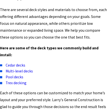
There are several deck styles and materials to choose from, each
offering different advantages depending on your goals. Some
focus on natural appearance, while others prioritize low
maintenance or expanded living space. We help you compare
these options so you can choose the one that best fits.
Here are some of the deck types we commonly build and
install:
Cedar decks
Multi-level decks
Pool decks
Trex decking
Each of these options can be customized to match your home’s
layout and your preferred style. Larry's General Construction is
glad to guide you through those decisions so the end result feels