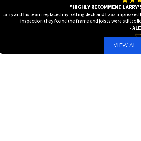
"HIGHLY RECOMMEND LARRY'
Larry and his team replaced my rotting deck and I was impressed by
inspection they found the frame and joists were still soli
- ALE
VIEW ALL