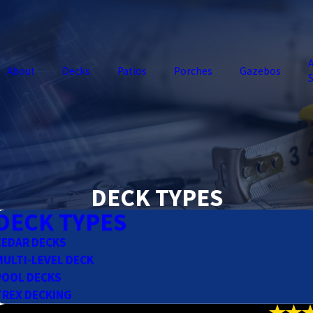
A
About
Decks
Patios
Porches
Gazebos
S
DECK TYPES
DECK TYPES
CEDAR DECKS
MULTI-LEVEL DECK
POOL DECKS
TREX DECKING