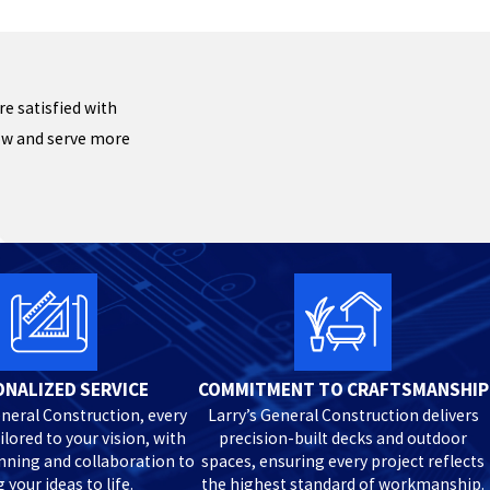
re satisfied with
row and serve more
NALIZED SERVICE
COMMITMENT TO CRAFTSMANSHIP
eneral Construction, every
Larry’s General Construction delivers
ailored to your vision, with
precision-built decks and outdoor
anning and collaboration to
spaces, ensuring every project reflects
 your ideas to life.
the highest standard of workmanship.