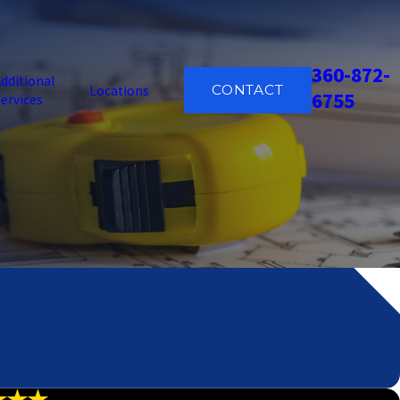
360-872-
dditional
CONTACT
Locations
6755
ervices