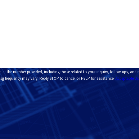
Email
n at the number provided, including those related to your inquiry, follow-ups, and
pply. Msg frequency may vary. Reply STOP to cancel or HELP for assistance.
Acceptable Us