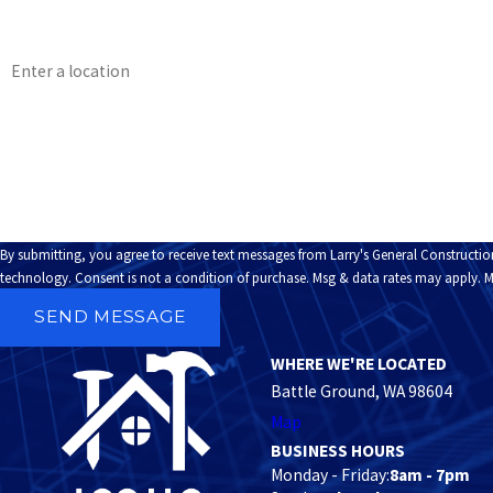
Phone
Address
Are you a new customer?
How can we help you?
By submitting, you agree to receive text messages from Larry's General Constructio
technology. Consent is not a condition of purchase. Msg & data rates may a
SEND MESSAGE
WHERE WE'RE LOCATED
Battle Ground, WA 98604
Map
BUSINESS HOURS
Monday - Friday:
8am - 7pm