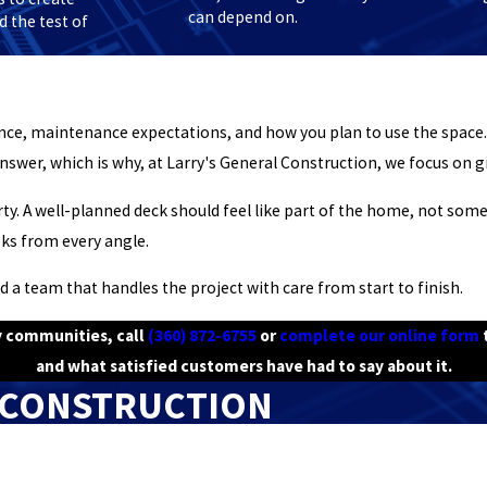
can depend on.
 the test of
ence, maintenance expectations, and how you plan to use the spac
nswer, which is why, at Larry's General Construction, we focus on gi
ty. A well-planned deck should feel like part of the home, not some
oks from every angle.
d a team that handles the project with care from start to finish.
by communities, call
(360) 872-6755
or
complete our online form
t
and what satisfied customers have had to say about it.
 CONSTRUCTION
Last Name