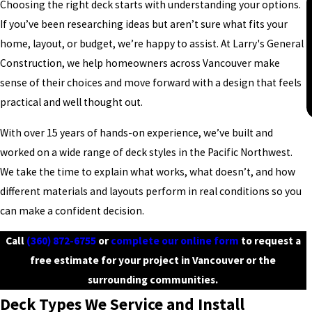
Choosing the right deck starts with understanding your options.
If you’ve been researching ideas but aren’t sure what fits your
home, layout, or budget, we’re happy to assist. At Larry's General
Construction, we help homeowners across Vancouver make
sense of their choices and move forward with a design that feels
practical and well thought out.
With over 15 years of hands-on experience, we’ve built and
worked on a wide range of deck styles in the Pacific Northwest.
We take the time to explain what works, what doesn’t, and how
different materials and layouts perform in real conditions so you
can make a confident decision.
Call
(360) 872-6755
or
complete our online form
to request a
free estimate for your project in Vancouver or the
surrounding communities.
Deck Types We Service and Install