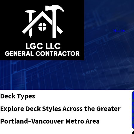
Home
Deck Types
Explore Deck Styles Across the Greater
Portland–Vancouver Metro Area