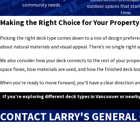
community needs.
outdoor spaces that stand
time.
Making the Right Choice for Your Property
Picking the right deck type comes down to a mix of design prefer
about natural materials and visual appeal. There’s no single right a
We also consider how your deck connects to the rest of your proper
space flows, how materials are used, and how the finished deck lo
When you’re ready to move forward, you’ll have a clear direction an
If you’re exploring different deck types in Vancouver or near
CONTACT LARRY'S GENERAL
First Name