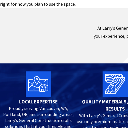
right for how you plan to use the space.
At Larry’s Gener
your experience, 
LOCAL EXPERTISE
QUALITY MATERIALS,
Proudly serving Vancouver, WA,
RESULTS
Portland, OR, and surrounding areas,
With Larry’s General Cons
Larry’s General Construction crafts
use only premium materia
solutions that fit your lifestyle and
construction technique