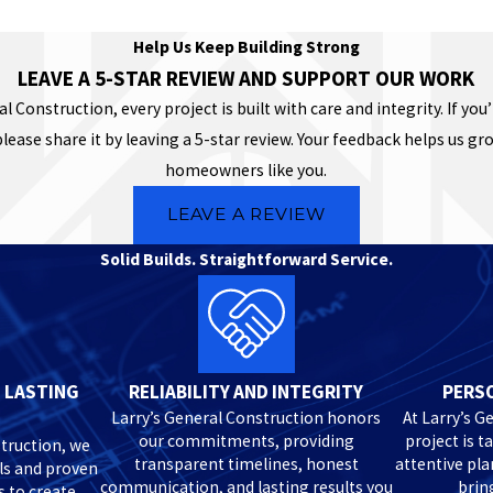
Help Us Keep Building Strong
LEAVE A 5-STAR REVIEW AND SUPPORT OUR WORK
al Construction, every project is built with care and integrity. If you’
please share it by leaving a 5-star review. Your feedback helps us g
homeowners like you.
LEAVE A REVIEW
Solid Builds. Straightforward Service.
 LASTING
RELIABILITY AND INTEGRITY
PERSO
Larry’s General Construction honors
At Larry’s G
our commitments, providing
project is t
truction, we
transparent timelines, honest
attentive pl
ls and proven
communication, and lasting results you
bring
s to create