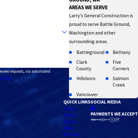
AREAS WE SERVE
Larry's General Construction is
proud to serve Battle Ground,
Washington and other
surrounding areas.
Battleground
Bethany
Clark
Five
County
Corners
 review requests, via automated
e Policy
Hillsboro
Salmon
Creek
Vancouver
QUICK LINKS
SOCIAL MEDIA
Home
PAYMENTS WE ACCEPT
About
Decks
FAQs
Reviews