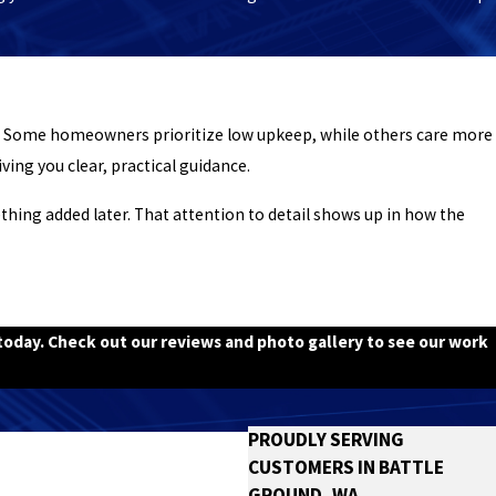
e. Some homeowners prioritize low upkeep, while others care more
ving you clear, practical guidance.
thing added later. That attention to detail shows up in how the
oday. Check out our reviews and photo gallery to see our work
PROUDLY SERVING
CUSTOMERS IN BATTLE
GROUND, WA